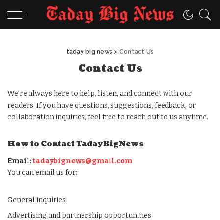
taday big news
>
Contact Us
Contact Us
We’re always here to help, listen, and connect with our
readers. If you have questions, suggestions, feedback, or
collaboration inquiries, feel free to reach out to us anytime.
How to Contact TadayBigNews
Email:
tadaybignews@gmail.com
You can email us for:
General inquiries
Advertising and partnership opportunities