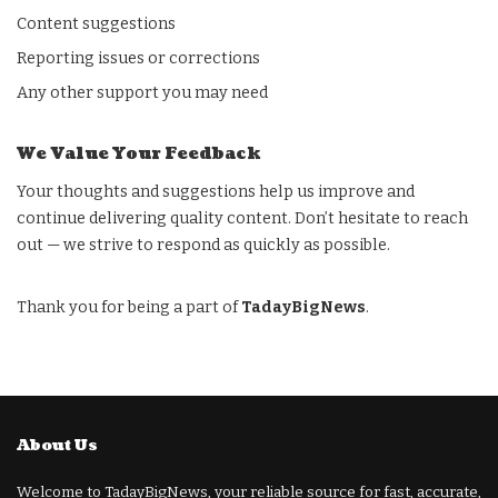
Content suggestions
Reporting issues or corrections
Any other support you may need
We Value Your Feedback
Your thoughts and suggestions help us improve and
continue delivering quality content. Don’t hesitate to reach
out — we strive to respond as quickly as possible.
Thank you for being a part of
TadayBigNews
.
About Us
Welcome to TadayBigNews, your reliable source for fast, accurate,