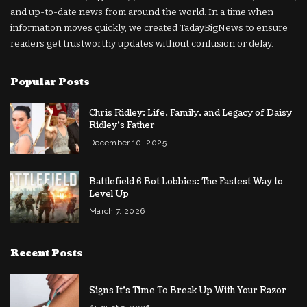
and up-to-date news from around the world. In a time when
information moves quickly, we created TadayBigNews to ensure
readers get trustworthy updates without confusion or delay.
Popular Posts
Chris Ridley: Life, Family, and Legacy of Daisy
Ridley’s Father
December 10, 2025
Battlefield 6 Bot Lobbies: The Fastest Way to
Level Up
March 7, 2026
Recent Posts
Signs It’s Time To Break Up With Your Razor