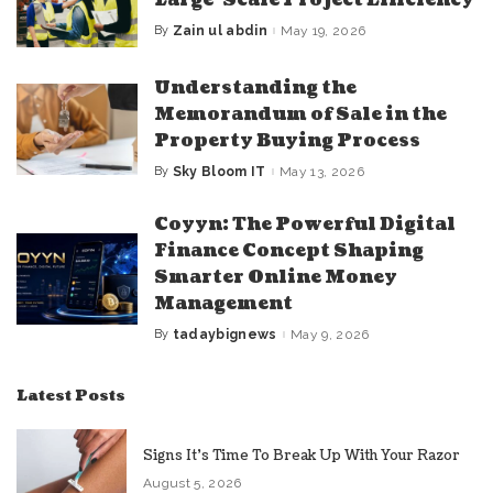
Large-Scale Project Efficiency
By
Zain ul abdin
May 19, 2026
Posted
by
Understanding the
Memorandum of Sale in the
Property Buying Process
By
Sky Bloom IT
May 13, 2026
Posted
by
Coyyn: The Powerful Digital
Finance Concept Shaping
Smarter Online Money
Management
By
tadaybignews
May 9, 2026
Posted
by
Latest Posts
Signs It’s Time To Break Up With Your Razor
August 5, 2026