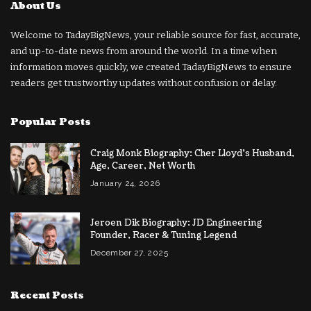
About Us
Welcome to TadayBigNews, your reliable source for fast, accurate,
and up-to-date news from around the world. In a time when
information moves quickly, we created TadayBigNews to ensure
readers get trustworthy updates without confusion or delay.
Popular Posts
Craig Monk Biography: Cher Lloyd’s Husband,
Age, Career, Net Worth
January 24, 2026
Jeroen Dik Biography: JD Engineering
Founder, Racer & Tuning Legend
December 27, 2025
Recent Posts