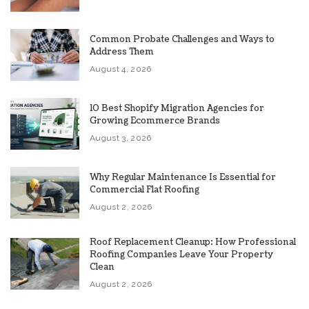
Common Probate Challenges and Ways to
Address Them
August 4, 2026
10 Best Shopify Migration Agencies for
Growing Ecommerce Brands
August 3, 2026
Why Regular Maintenance Is Essential for
Commercial Flat Roofing
August 2, 2026
Roof Replacement Cleanup: How Professional
Roofing Companies Leave Your Property
Clean
August 2, 2026