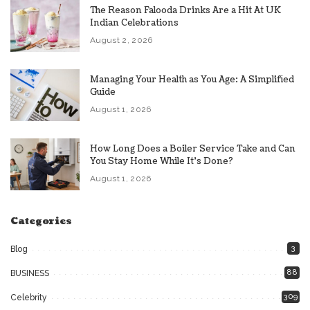
The Reason Falooda Drinks Are a Hit At UK
Indian Celebrations
August 2, 2026
Managing Your Health as You Age: A Simplified
Guide
August 1, 2026
How Long Does a Boiler Service Take and Can
You Stay Home While It’s Done?
August 1, 2026
Categories
3
Blog
88
BUSINESS
309
Celebrity