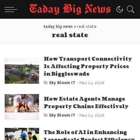
taday big news
>
real state
real state
How Transport Connectivity
Is Affecting Property Prices
in Biggleswade
By
Sky Bloom IT
May 23, 2026
Posted
by
How Estate Agents Manage
Property Chains Effectively
By
Sky Bloom IT
May 23, 2026
Posted
by
The Role of AI in Enhancing