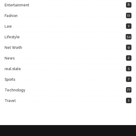
8
Entertainment
11
Fashion
1
Law
54
Lifestyle
9
Net Worth
2
News
5
real state
7
Sports
77
Technology
1
Travel