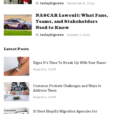
By
tadaybignews
December 8, 2025
Posted
by
NASCAR Lawsuit: What Fans,
Teams, and Stakeholders
Need to Know
By
tadaybignews
October 7, 2025
Posted
by
Latest Posts
Signs It’s Time To Break Up With Your Razor
August 5, 2026
Common Probate Challenges and Ways to
Address Them
August 4, 2026
10 Best Shopify Migration Agencies for