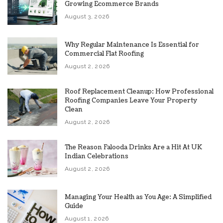
Growing Ecommerce Brands
August 3, 2026
Why Regular Maintenance Is Essential for
Commercial Flat Roofing
August 2, 2026
Roof Replacement Cleanup: How Professional
Roofing Companies Leave Your Property
Clean
August 2, 2026
The Reason Falooda Drinks Are a Hit At UK
Indian Celebrations
August 2, 2026
Managing Your Health as You Age: A Simplified
Guide
August 1, 2026