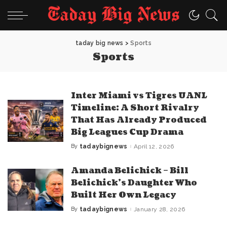
taday big news
>
Sports
Sports
Inter Miami vs Tigres UANL
Timeline: A Short Rivalry
That Has Already Produced
Big Leagues Cup Drama
By
tadaybignews
April 12, 2026
Posted
by
Amanda Belichick – Bill
Belichick’s Daughter Who
Built Her Own Legacy
By
tadaybignews
January 28, 2026
Posted
by