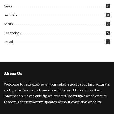
2
News
5
real state
7
Sports
77
Technology
1
Travel
About Us
Welcome to TadayBigNews, your reliable source for fast, accurate,
and up-to-date news from around the world. In a time when
information moves quickly, we created TadayBigNews to ensure
readers get trustworthy updates without confusion or delay.