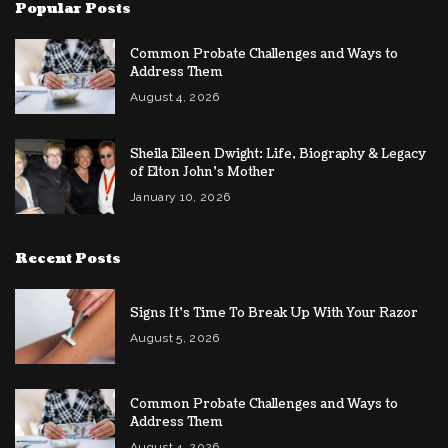
Popular Posts
Common Probate Challenges and Ways to
Address Them
August 4, 2026
Sheila Eileen Dwight: Life, Biography & Legacy
of Elton John’s Mother
January 10, 2026
Recent Posts
Signs It’s Time To Break Up With Your Razor
August 5, 2026
Common Probate Challenges and Ways to
Address Them
August 4, 2026