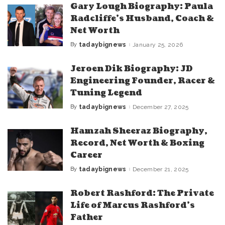
Gary Lough Biography: Paula
Radcliffe’s Husband, Coach &
Net Worth
By
tadaybignews
January 25, 2026
Posted
by
Jeroen Dik Biography: JD
Engineering Founder, Racer &
Tuning Legend
By
tadaybignews
December 27, 2025
Posted
by
Hamzah Sheeraz Biography,
Record, Net Worth & Boxing
Career
By
tadaybignews
December 21, 2025
Posted
by
Robert Rashford: The Private
Life of Marcus Rashford’s
Father