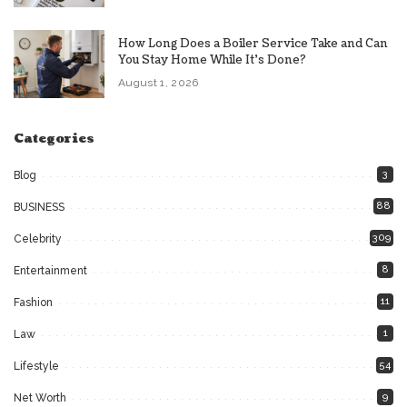
How Long Does a Boiler Service Take and Can
You Stay Home While It’s Done?
August 1, 2026
Categories
3
Blog
88
BUSINESS
309
Celebrity
8
Entertainment
11
Fashion
1
Law
54
Lifestyle
9
Net Worth