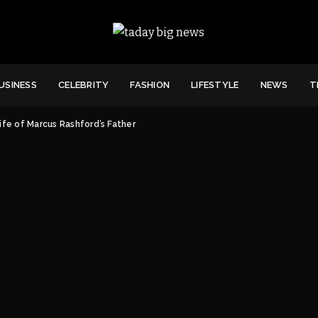
USINESS
CELEBRITY
FASHION
LIFESTYLE
NEWS
T
ife of Marcus Rashford’s Father