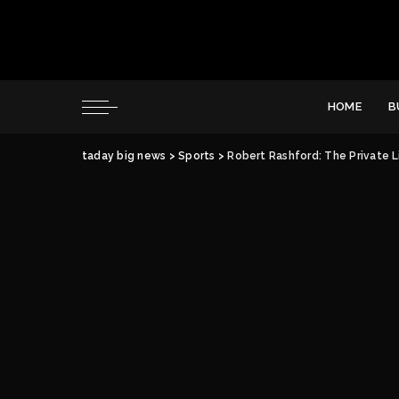
HOME
B
taday big news
>
Sports
>
Robert Rashford: The Private L