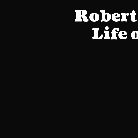
Robert
Life 