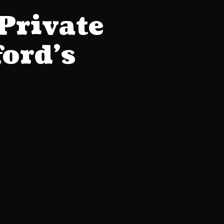
Private
ford’s