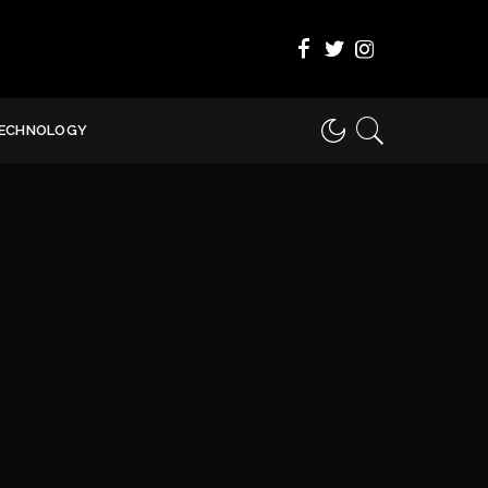
ECHNOLOGY