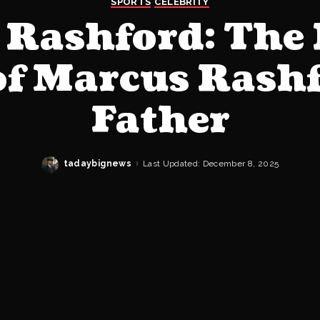
SPORTS
CELEBRITY
 Rashford: The 
of Marcus Rash
Father
tadaybignews
Last Updated: December 8, 2025
Posted
by