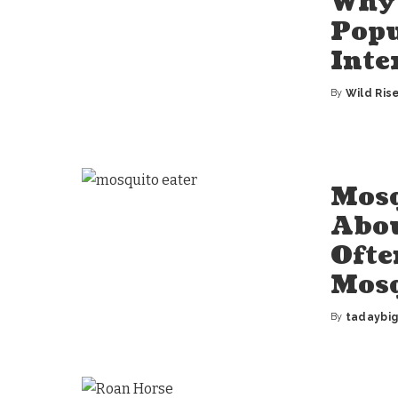
Why 
Popu
Inte
By
Wild Ris
Posted
by
Mosq
Abou
Ofte
Mos
By
tadaybi
Posted
by