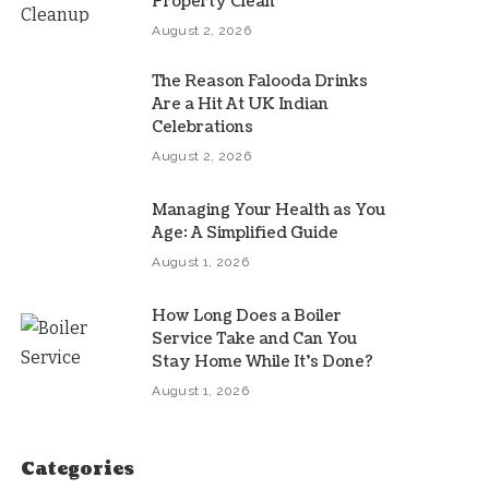
Property Clean
August 2, 2026
The Reason Falooda Drinks
Are a Hit At UK Indian
Celebrations
August 2, 2026
Managing Your Health as You
Age: A Simplified Guide
August 1, 2026
How Long Does a Boiler
Service Take and Can You
Stay Home While It’s Done?
August 1, 2026
Categories