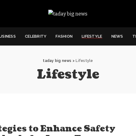
USINESS
CELEBRITY
FASHION
LIFESTYLE
NEWS
T
taday big news
>
Lifestyle
Lifestyle
tegies to Enhance Safety