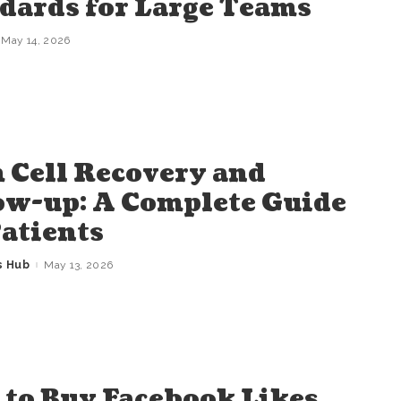
dards for Large Teams
May 14, 2026
 Cell Recovery and
ow-up: A Complete Guide
Patients
s Hub
May 13, 2026
to Buy Facebook Likes