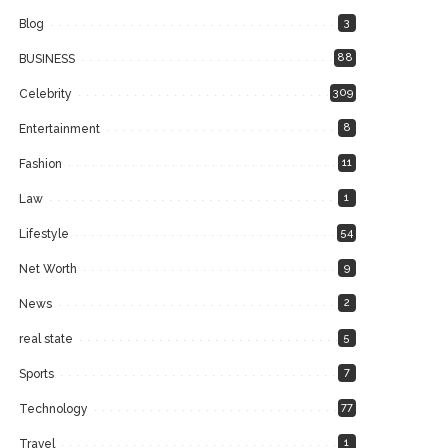
3
Blog
88
BUSINESS
309
Celebrity
8
Entertainment
11
Fashion
1
Law
54
Lifestyle
9
Net Worth
2
News
5
real state
7
Sports
77
Technology
1
Travel