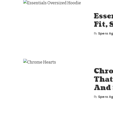
Esse
Fit,
By
Spero A
Posted
by
Chro
That
And 
By
Spero A
Posted
by