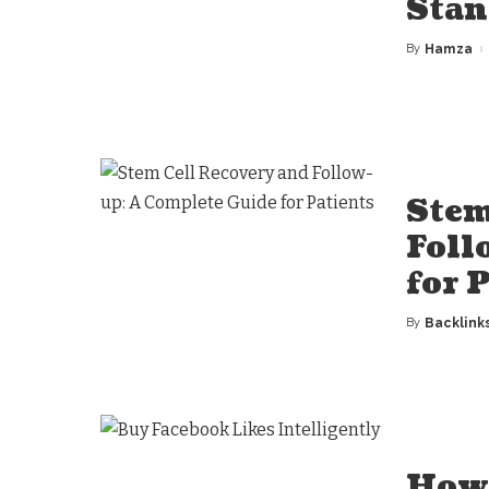
Stan
By
Hamza
Posted
by
Stem
Foll
for 
By
Backlink
Posted
by
How 