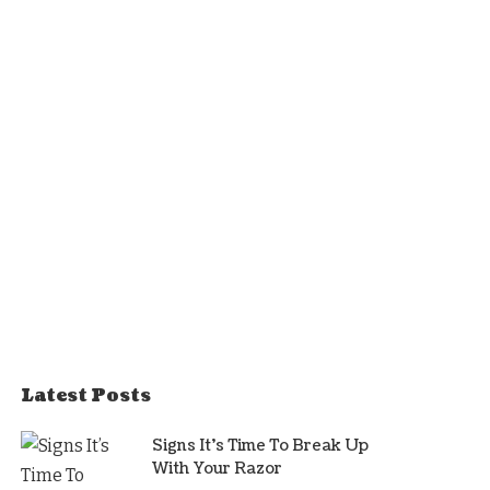
Latest Posts
Signs It’s Time To Break Up
With Your Razor