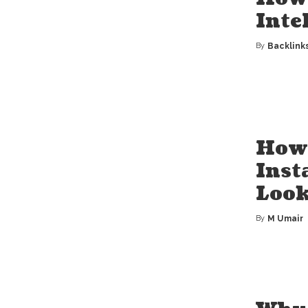
Inte
By
Backlink
Posted
by
How 
Inst
Loo
By
M Umair
Posted
by