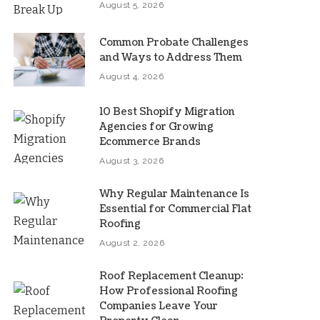
August 5, 2026
Common Probate Challenges
and Ways to Address Them
August 4, 2026
10 Best Shopify Migration
Agencies for Growing
Ecommerce Brands
August 3, 2026
Why Regular Maintenance Is
Essential for Commercial Flat
Roofing
August 2, 2026
Roof Replacement Cleanup:
How Professional Roofing
Companies Leave Your