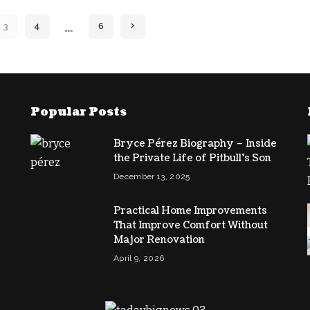
…
3
4
6
Popular Posts
,
Bryce Pérez Biography – Inside
the Private Life of Pitbull’s Son
December 13, 2025
Practical Home Improvements
That Improve Comfort Without
Major Renovation
April 9, 2026