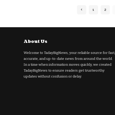
1
2
About Us
Welcome to TadayBigNews, your reliable source for fast
accurate, and up-to-date news from around the world.
In a time when information moves quickly, we created
TadayBigNews to ensure readers get trustworthy
updates without confusion or delay.