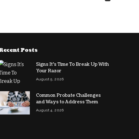
Recent Posts
Signs It’s Time To Break Up With
Your Razor
August 5, 2026
Common Probate Challenges
and Ways to Address Them
August 4, 2026