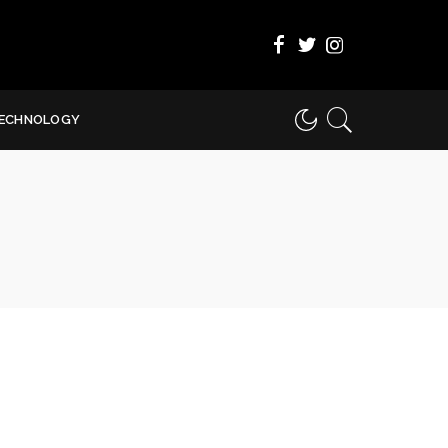
ECHNOLOGY