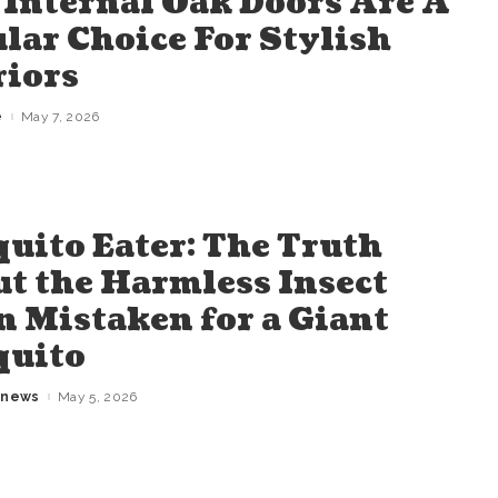
Internal Oak Doors Are A
lar Choice For Stylish
riors
e
May 7, 2026
uito Eater: The Truth
t the Harmless Insect
n Mistaken for a Giant
quito
gnews
May 5, 2026