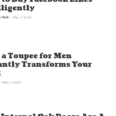
lligently
s Hub
May 7, 2026
a Toupee for Men
antly Transforms Your
k
May 7, 2026