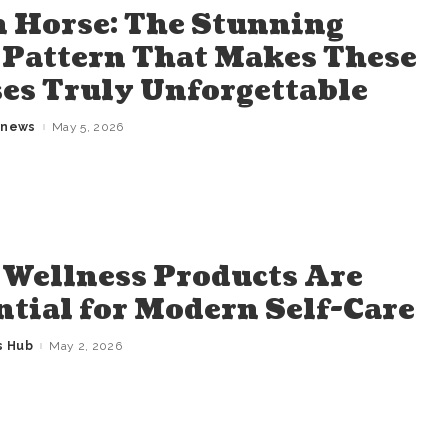
 Horse: The Stunning
 Pattern That Makes These
es Truly Unforgettable
gnews
May 5, 2026
Wellness Products Are
ntial for Modern Self-Care
s Hub
May 2, 2026