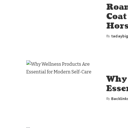
Roan
Coat
Hors
By
tadaybi
Posted
by
Why 
Esse
By
Backlink
Posted
by