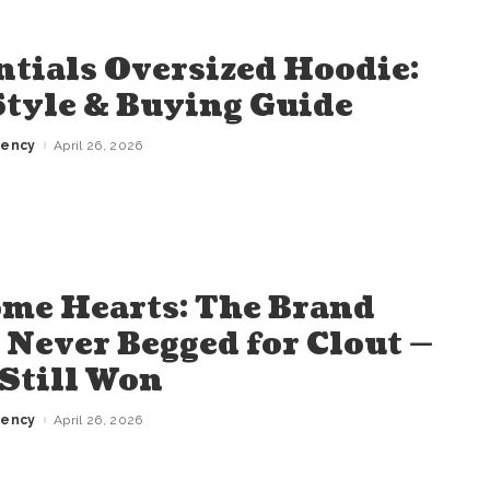
ntials Oversized Hoodie:
 Style & Buying Guide
gency
April 26, 2026
me Hearts: The Brand
 Never Begged for Clout —
Still Won
gency
April 26, 2026