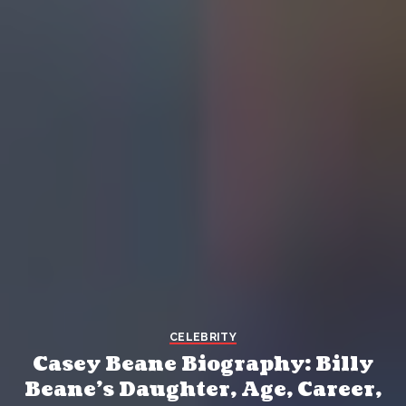
CELEBRITY
Casey Beane Biography: Billy
Beane’s Daughter, Age, Career,