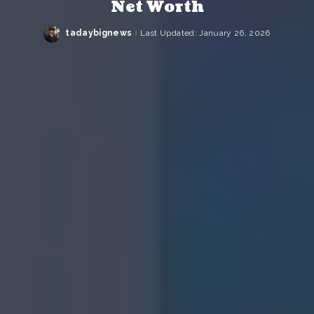
Net Worth
tadaybignews
Last Updated: January 26, 2026
Posted
by