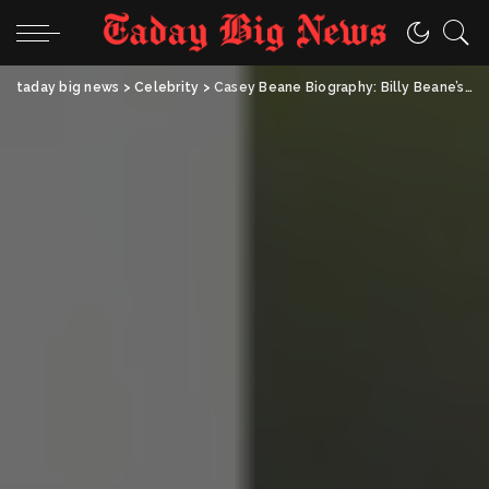
taday big news
>
Celebrity
>
Casey Beane Biography: Billy Beane’s Daughter, Age, Career, Net Worth