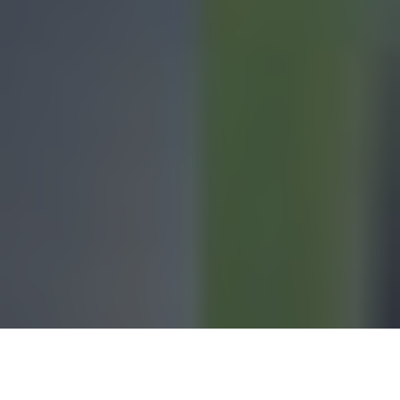
Casey Beane, the daughter of
Billy Beane—
the former
Major League Baseball player and executive who pioneered