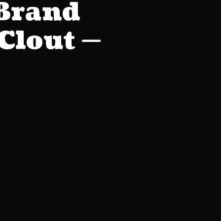
 Brand
Clout —