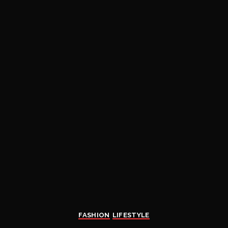
FASHION
LIFESTYLE