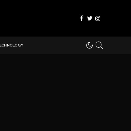
ECHNOLOGY