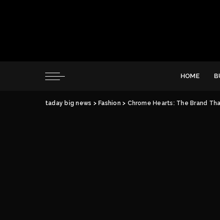
HOME
B
taday big news
>
Fashion
>
Chrome Hearts: The Brand Tha