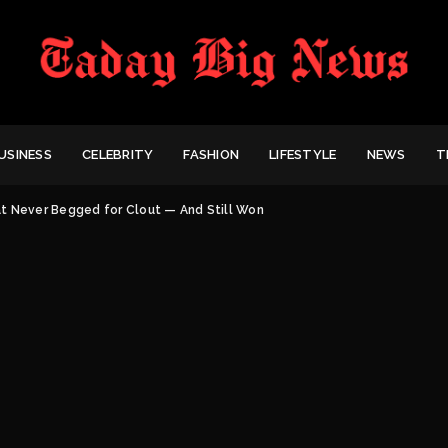
USINESS
CELEBRITY
FASHION
LIFESTYLE
NEWS
T
t Never Begged for Clout — And Still Won