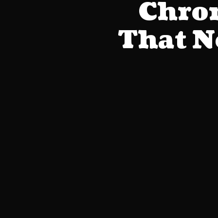
Chrom
That N