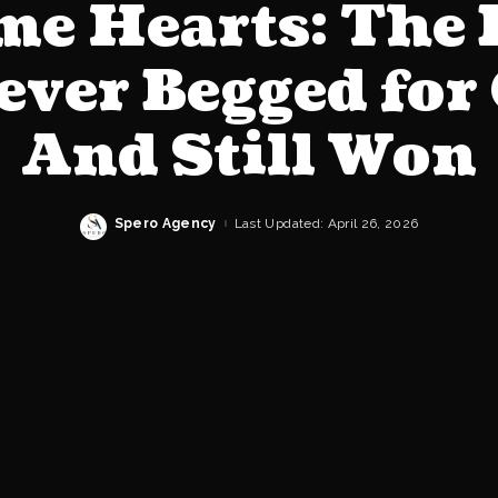
e Hearts: The
ever Begged for 
And Still Won
Spero Agency
Last Updated: April 26, 2026
Posted
by