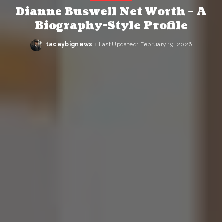
Dianne Buswell Net Worth – A
Biography-Style Profile
tadaybignews
Last Updated: February 19, 2026
Posted
by