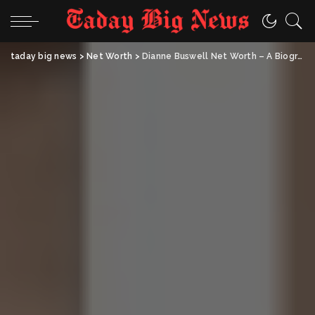
taday big news
>
Net Worth
>
Dianne Buswell Net Worth – A Biography-Style Profile