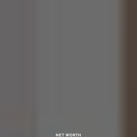
NET WORTH