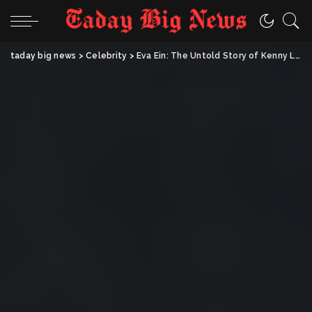
taday big news
>
Celebrity
>
Eva Ein: The Untold Story of Kenny Loggins’ First Wife