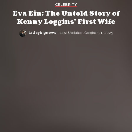
CELEBRITY
Eva Ein: The Untold Story of
Kenny Loggins’ First Wife
tadaybignews
Last Updated: October 21, 2025
Posted
by