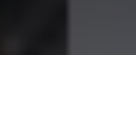
When you hear the name
Postecoglou
, football fans
immediately think of Ange Postecoglou — the passionate,
sharp-minded coach who’s left his mark from Melbourne to
Glasgow to London. But behind every great manager is often
a greater support system, and for Ange, that has always
been his wife,
Georgia Postecoglou
.
Graceful, grounded and deeply private, Georgia’s story isn’t
told nearly as often as her husband’s tactical brilliance. Yet,