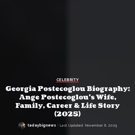
CELEBRITY
Georgia Postecoglou Biography:
Ange Postecoglou’s Wife,
Family, Career & Life Story
(2025)
tadaybignews
Last Updated: November 6, 2025
Posted
by