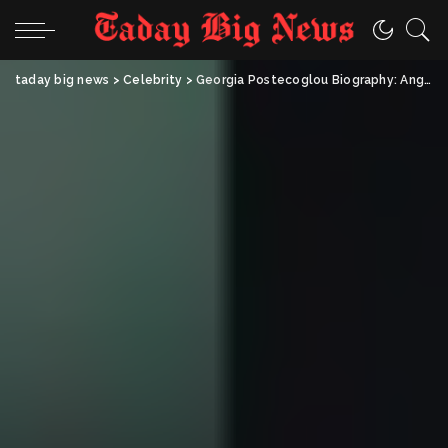
taday big news
>
Celebrity
>
Georgia Postecoglou Biography: Ange Postecoglou’s Wife, Family, Career & Life Story (2025)