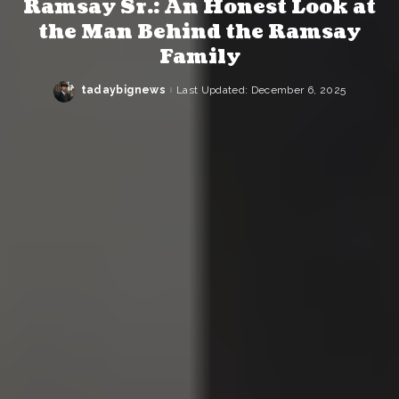
Ramsay Sr.: An Honest Look at
the Man Behind the Ramsay
Family
tadaybignews
Last Updated: December 6, 2025
Posted
by