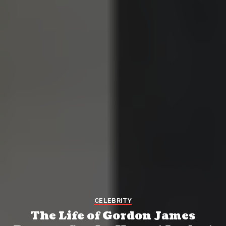
CELEBRITY
The Life of Gordon James