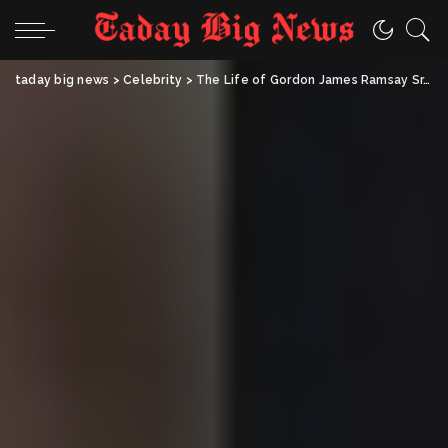
taday big news
>
Celebrity
>
The Life of Gordon James Ramsay Sr.: An Honest Look at the Man Behind the Ramsay Family