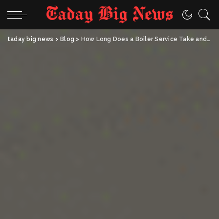
taday big news
>
Blog
>
How Long Does a Boiler Service Take and Can You Stay Home While It’s Done?