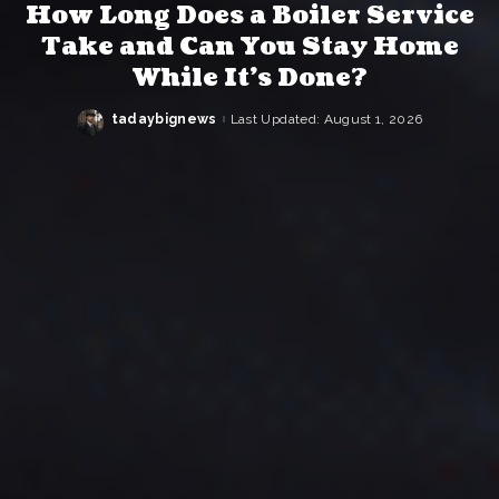
How Long Does a Boiler Service
Take and Can You Stay Home
While It’s Done?
tadaybignews
Last Updated: August 1, 2026
Posted
by