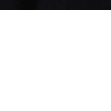
Booking a boiler service is one of the simplest ways to keep
your heating system running safely and efficiently
throughout the year. However, many homeowners still
wonder how long the process actually takes and whether
they need to leave the property while the engineer is
working. The good news is that most appointments are
straightforward, convenient, and far less disruptive than
people expect. Professional
boiler service London
appointments are designed to fit around normal daily
routines while ensuring your heating system receives the
attention it needs.
How Long Does a Boiler Service
Usually Take?
In most cases, a standard boiler service takes between 45