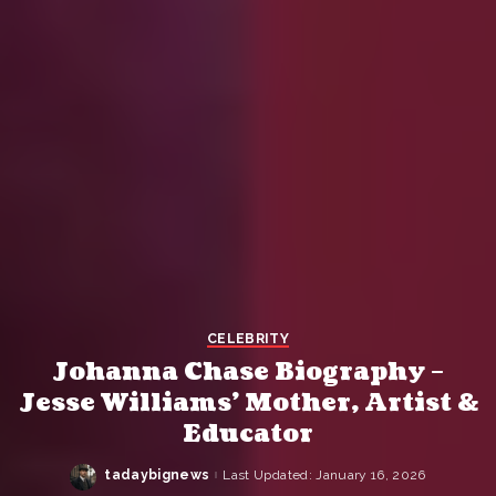
CELEBRITY
Johanna Chase Biography –
Jesse Williams’ Mother, Artist &
Educator
tadaybignews
Last Updated: January 16, 2026
Posted
by