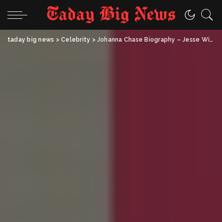
taday big news
>
Celebrity
>
Johanna Chase Biography – Jesse Williams’ Mother, Artist & Educator