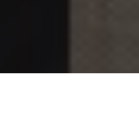
Johanna Chase
is an American artist, educator, and
professional potter best known as the mother of actor,
director, and activist
Jesse Williams
. While she has largely
lived outside the glare of Hollywood, her life story reflects
creativity, intellectual curiosity, and a deep commitment to
education, family, and the arts. Over the years, public
interest in her has grown as her son’s career expanded and