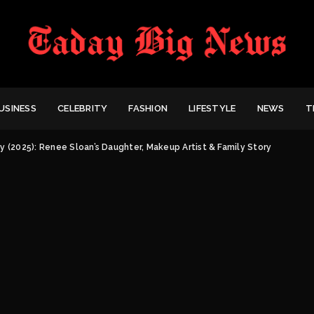
USINESS
CELEBRITY
FASHION
LIFESTYLE
NEWS
T
y (2025): Renee Sloan’s Daughter, Makeup Artist & Family Story