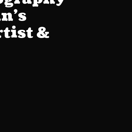
an’s
tist &