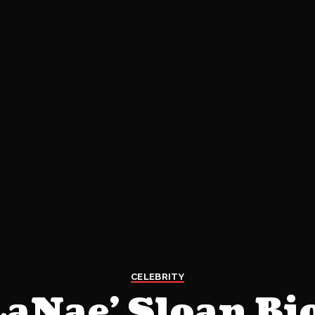
CELEBRITY
LaNae’ Sloan Bi