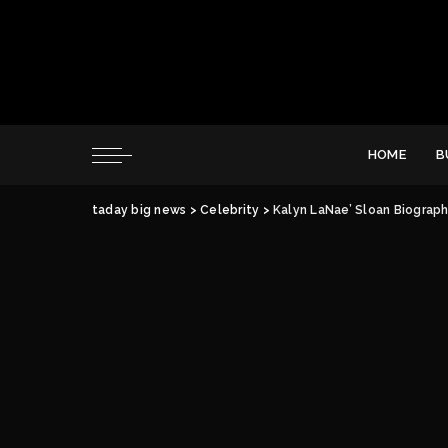
HOME
B
taday big news
>
Celebrity
>
Kalyn LaNae’ Sloan Biograph