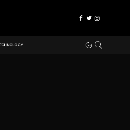
ECHNOLOGY