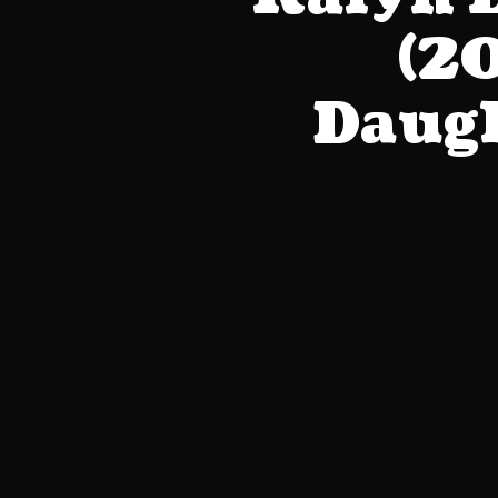
(20
Daugh