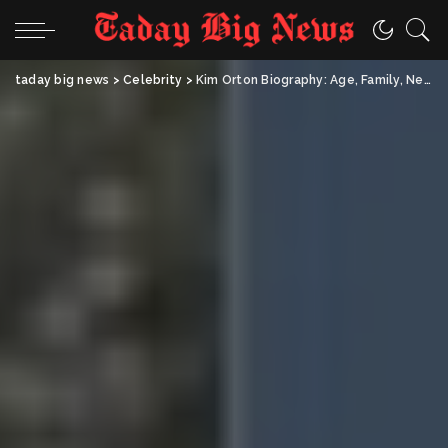
taday big news
>
Celebrity
>
Kim Orton Biography: Age, Family, Net Worth & Life as Randy Orton’s Wife