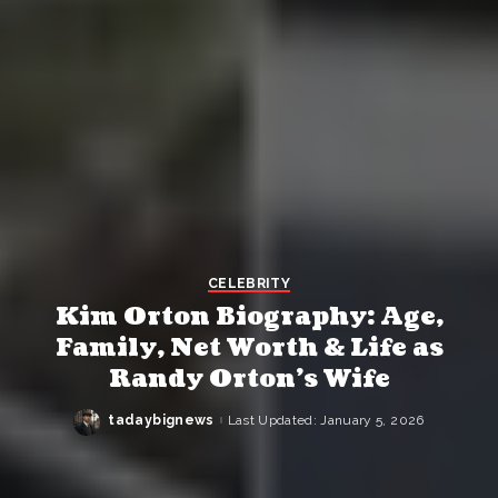
CELEBRITY
Kim Orton Biography: Age,
Family, Net Worth & Life as
Randy Orton’s Wife
tadaybignews
Last Updated: January 5, 2026
Posted
by