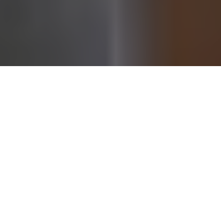
Behind every global sports icon is often a partner whose
influence, resilience, and quiet strength help shape the
public’s perception of success. For
Randy Orton
, one of
WWE’s most recognizable and enduring superstars, that
partner is his wife,
Kim Orton
. While she does not live her
life in the ring or chase celebrity status, Kim Orton has
become a familiar and respected name among wrestling
fans worldwide.
Known for her grounded personality, strong family values,
and unwavering support of her husband, Kim Orton