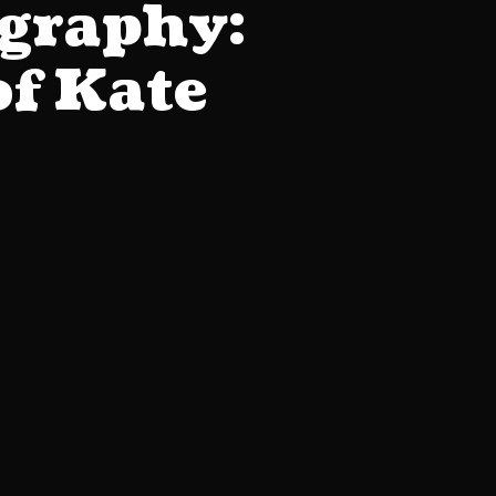
graphy:
of Kate