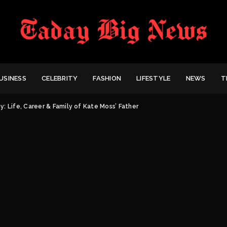
USINESS
CELEBRITY
FASHION
LIFESTYLE
NEWS
T
: Life, Career & Family of Kate Moss’ Father