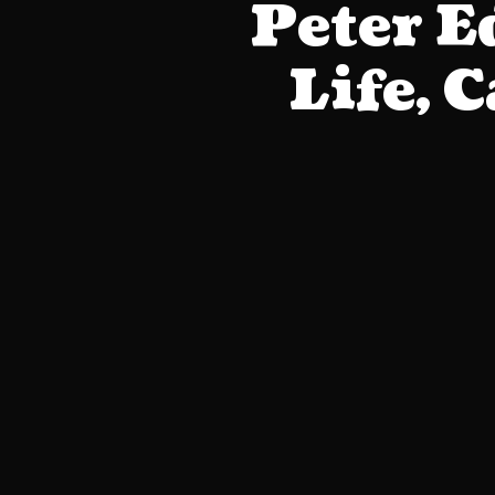
Peter 
Life, 