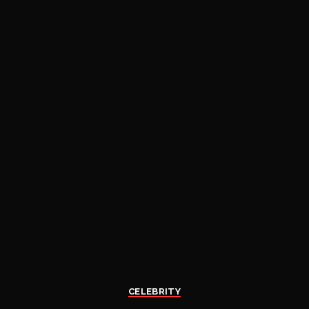
CELEBRITY