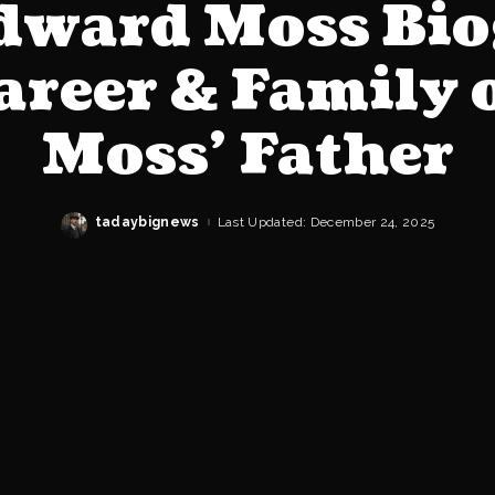
Edward Moss Bio
Career & Family 
Moss’ Father
tadaybignews
Last Updated: December 24, 2025
Posted
by