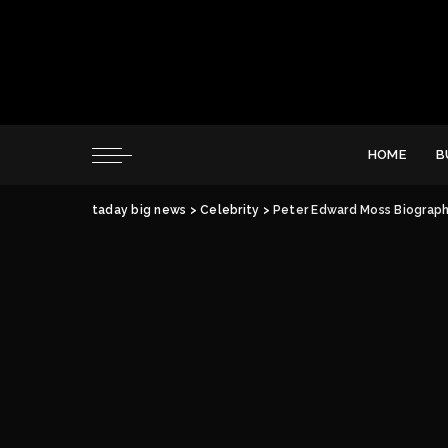
HOME
B
taday big news
>
Celebrity
>
Peter Edward Moss Biography