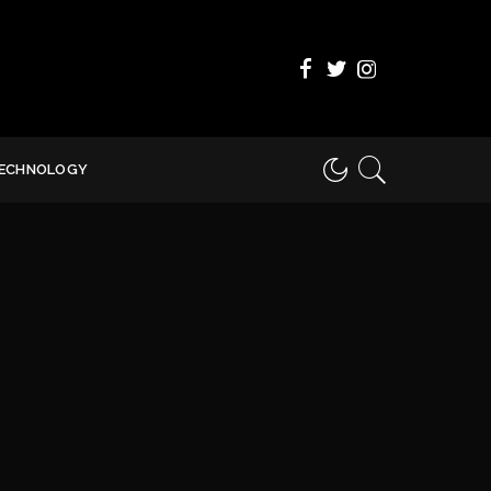
ECHNOLOGY