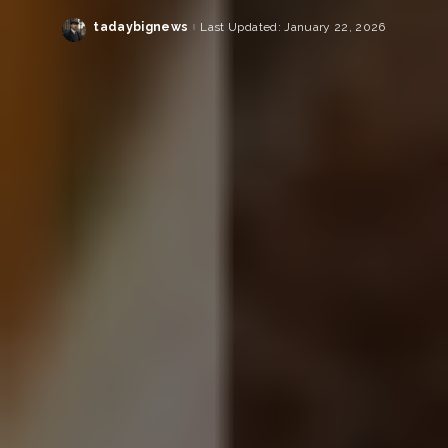
tadaybignews
Last Updated: January 22, 2026
Posted
by