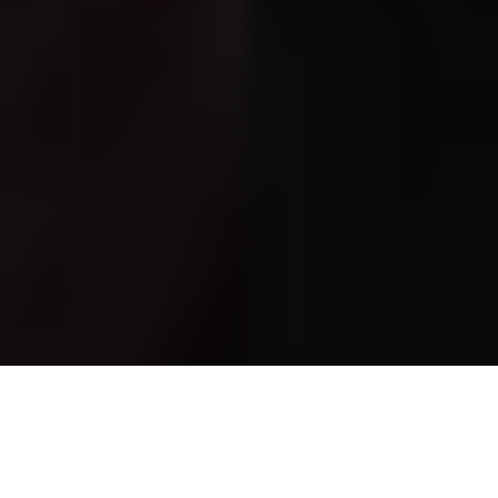
Often described simply as
Keira Knightley’s mother
, Sharman
Macdonald is far more than a celebrity parent. She is one of
Britain’s most respected contemporary playwrights and
screenwriters, a novelist, and a former actress whose work