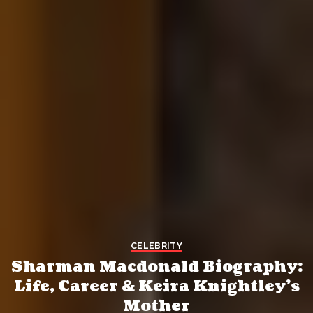
CELEBRITY
Sharman Macdonald Biography:
Life, Career & Keira Knightley’s
Mother