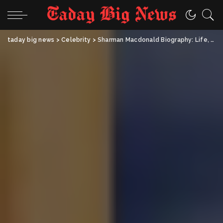
taday big news
>
Celebrity
>
Sharman Macdonald Biography: Life, Career & Keira Knightley’s Mother