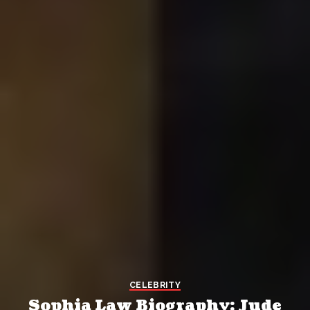
CELEBRITY
Sophia Law Biography: Jude