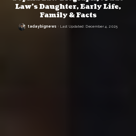
Law’s Daughter, Early Life,
Family & Facts
tadaybignews
Last Updated: December 4, 2025
Posted
by