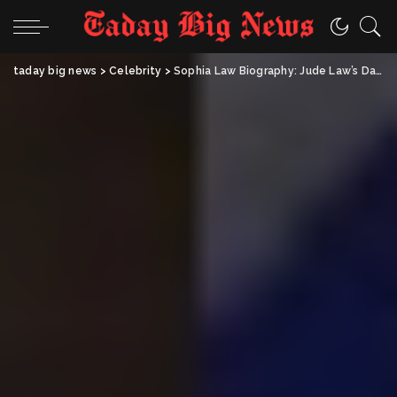
taday big news
>
Celebrity
>
Sophia Law Biography: Jude Law’s Daughter, Early Life, Family & Facts