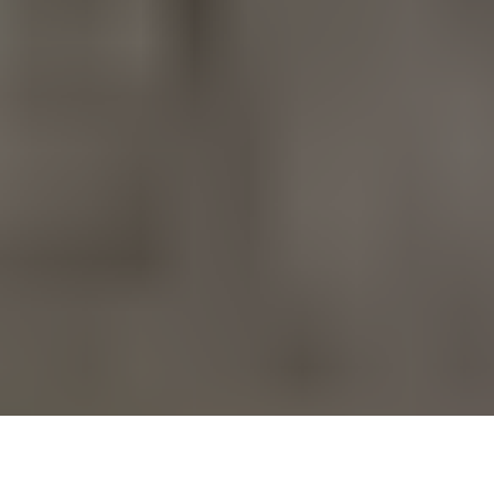
Finding a bra that truly supports a fuller bust can make a
noticeable difference in daily comfort, posture, and