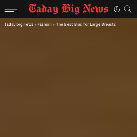
taday big news
>
Fashion
>
The Best Bras for Large Breasts