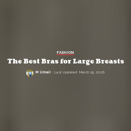
FASHION
The Best Bras for Large Breasts
M Umair
Last Updated: March 19, 2026
Posted
by