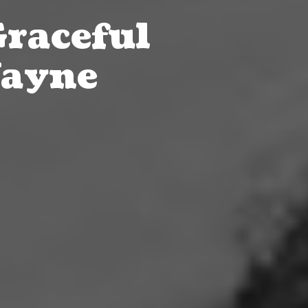
Graceful
Wayne