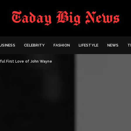
USINESS
CELEBRITY
FASHION
LIFESTYLE
NEWS
T
ful First Love of John Wayne