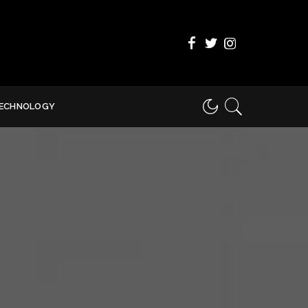
ECHNOLOGY