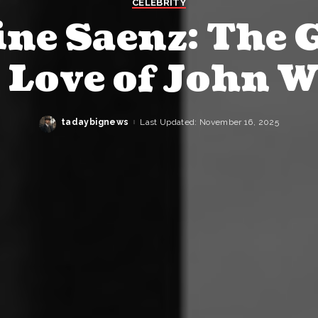
CELEBRITY
ne Saenz: The 
t Love of John 
tadaybignews
Last Updated: November 16, 2025
Posted
by