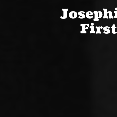
Josephi
Firs