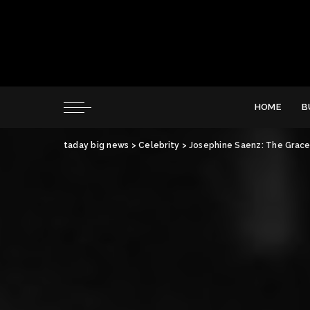
HOME
B
taday big news
>
Celebrity
>
Josephine Saenz: The Grace