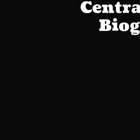
Centra
Biog