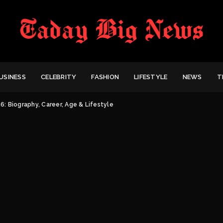
USINESS
CELEBRITY
FASHION
LIFESTYLE
NEWS
T
: Biography, Career, Age & Lifestyle