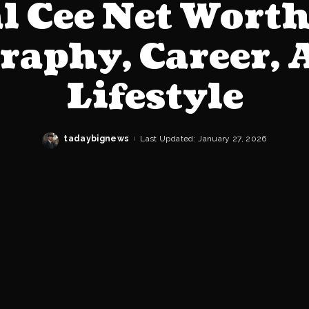
l Cee Net Wort
raphy, Career, 
Lifestyle
tadaybignews
Last Updated: January 27, 2026
Posted
by