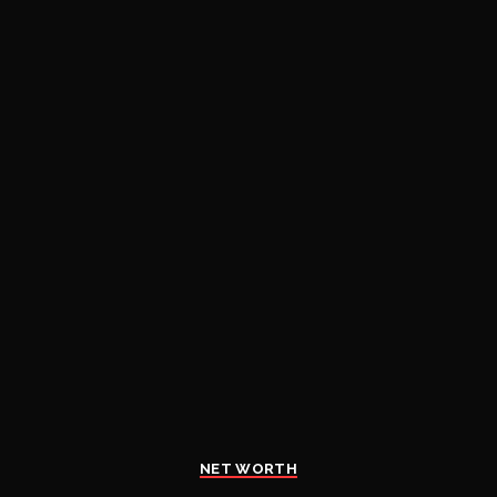
NET WORTH