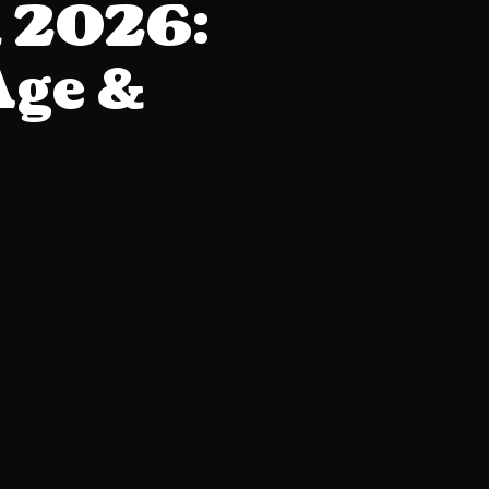
h 2026:
Age &