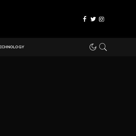
ECHNOLOGY