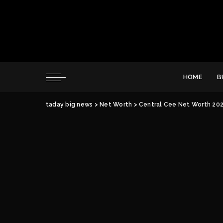
HOME
B
taday big news
>
Net Worth
>
Central Cee Net Worth 2026