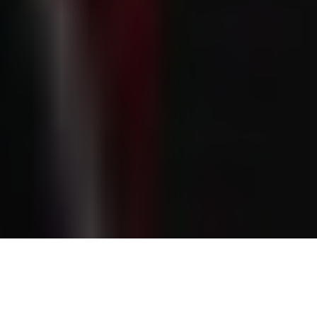
Chloe Kelly’s rise from West London to worldwide football
fame is marked by resilience and growth. Famous for
scoring the winning goal at Euro 2022, she has also drawn