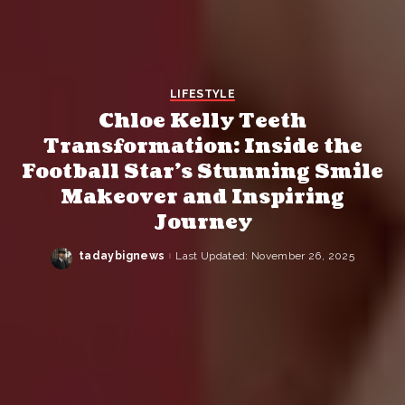
LIFESTYLE
Chloe Kelly Teeth
Transformation: Inside the
Football Star’s Stunning Smile
Makeover and Inspiring
Journey
tadaybignews
Last Updated: November 26, 2025
Posted
by