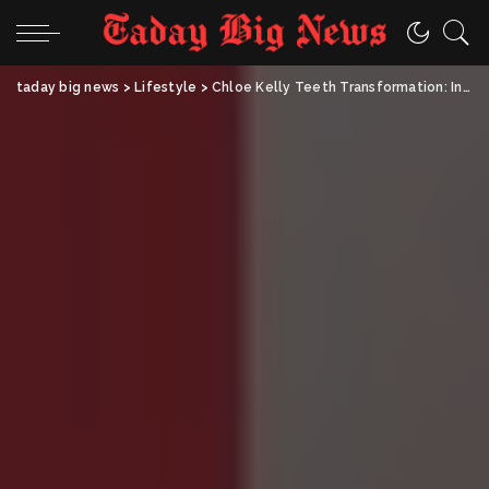
taday big news
>
Lifestyle
>
Chloe Kelly Teeth Transformation: Inside the Football Star’s Stunning Smile Makeover and Inspiring Journey