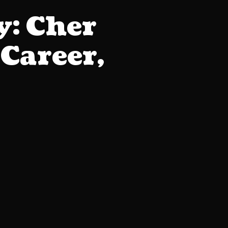
: Cher
Career,