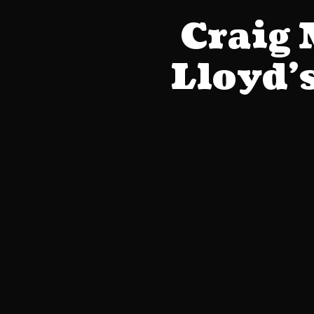
Craig
Lloyd’