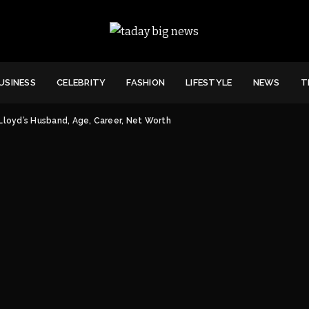
USINESS
CELEBRITY
FASHION
LIFESTYLE
NEWS
T
Lloyd’s Husband, Age, Career, Net Worth