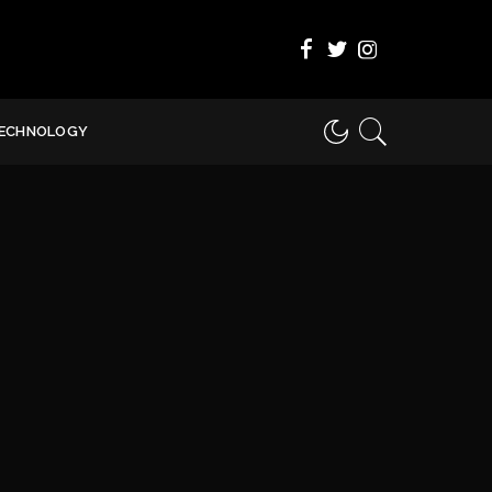
ECHNOLOGY