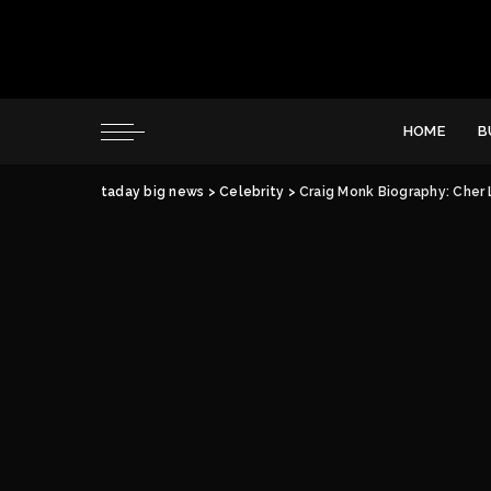
HOME
B
taday big news
>
Celebrity
>
Craig Monk Biography: Cher 