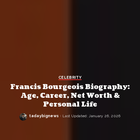
CELEBRITY
Francis Bourgeois Biography:
Age, Career, Net Worth &
Personal Life
tadaybignews
Last Updated: January 26, 2026
Posted
by