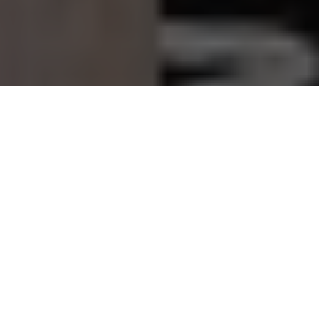
Francis Bourgeois is a distinctive British cultural figure of
the social media era. With infectious enthusiasm and a
passion for trains, he has turned a once-obscure hobby into
a global phenomenon. From filming locomotives to walking
runways and leading television documentaries, Bourgeois’s
journey celebrates authenticity and the power of staying
true to oneself.
What makes his rise especially compelling is that it was
never driven by irony or performance. Instead, his
popularity grew precisely because he did not try to be cool.
In an age of curated personas and calculated branding,