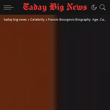
taday big news
>
Celebrity
>
Francis Bourgeois Biography: Age, Career, Net Worth & Personal Life