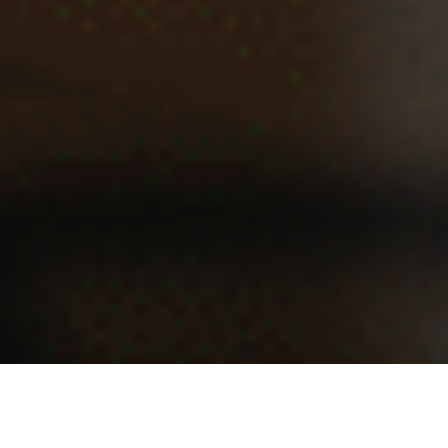
The billable hour is losing its power. Artificial intelligence
did not destroy it alone. Ambitious digital agencies helped