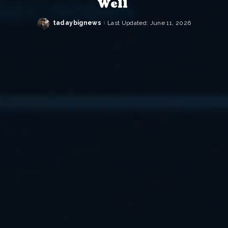
Well
tadaybignews
Last Updated: June 11, 2026
Posted
by