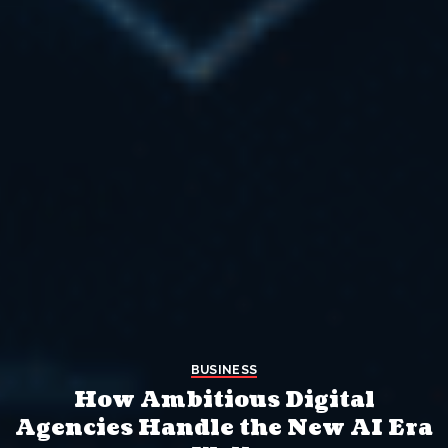
BUSINESS
How Ambitious Digital
Agencies Handle the New AI Era