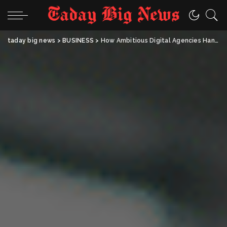
taday big news
>
BUSINESS
>
How Ambitious Digital Agencies Handle the New AI Era Well