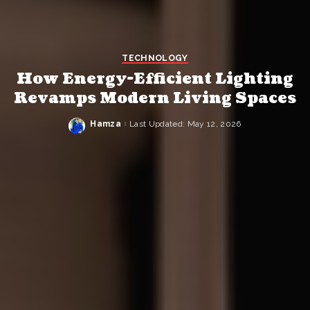
TECHNOLOGY
How Energy-Efficient Lighting
Revamps Modern Living Spaces
Hamza
Last Updated: May 12, 2026
Posted
by