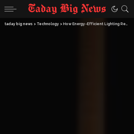
taday big news
>
Technology
>
How Energy-Efficient Lighting Revamps Modern Living Spaces