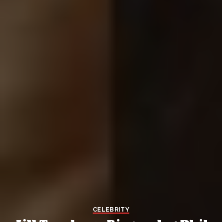
CELEBRITY