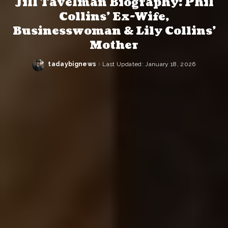
Jill Tavelman Biography: Phil
Collins’ Ex-Wife,
Businesswoman & Lily Collins’
Mother
tadaybignews
Last Updated: January 18, 2026
Posted
by