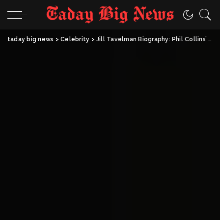
taday big news
>
Celebrity
>
Jill Tavelman Biography: Phil Collins’ Ex-Wife, Businesswoman & Lily Collins’ Mother