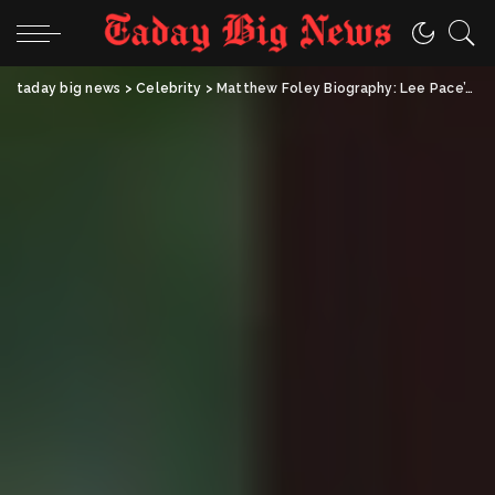
taday big news
>
Celebrity
>
Matthew Foley Biography: Lee Pace’s Husband & Fashion Executive