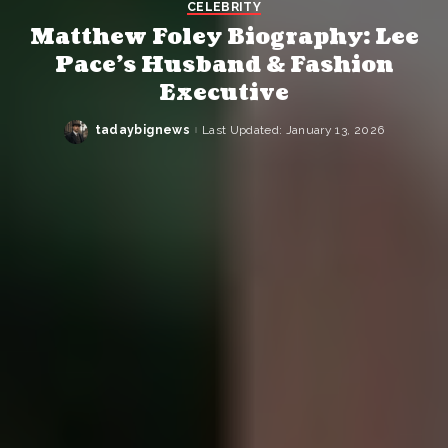
CELEBRITY
Matthew Foley Biography: Lee
Pace’s Husband & Fashion
Executive
tadaybignews
Last Updated: January 13, 2026
Posted
by