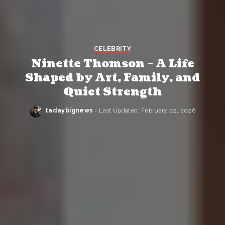
CELEBRITY
Ninette Thomson – A Life
Shaped by Art, Family, and
Quiet Strength
tadaybignews
Last Updated: February 22, 2026
Posted
by