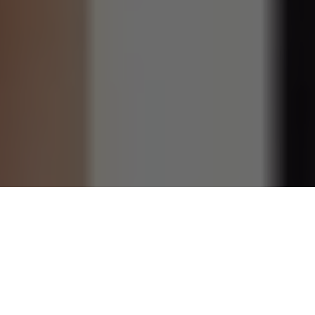
Ninette Thomson, best known as the mother of British
actress
Lily James
, is far more than a celebrity parent. She
is an actress in her own right, a devoted mother, and a
woman whose life has been deeply shaped by creativity,
multicultural roots, love, loss, and resilience. While she has
largely stayed away from the spotlight, her influence can be