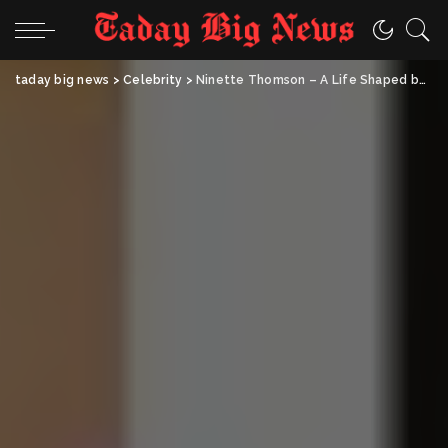
taday big news
>
Celebrity
>
Ninette Thomson – A Life Shaped by Art, Family, and Quiet Strength