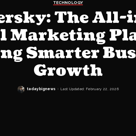
TECHNOLOGY
rsky: The All-
al Marketing Pl
ing Smarter Bus
Growth
tadaybignews
Last Updated: February 22, 2026
Posted
by