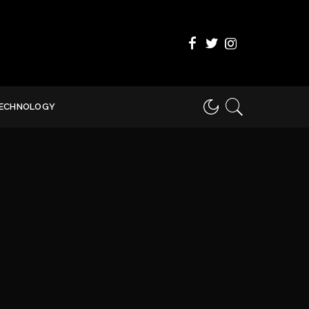
ECHNOLOGY