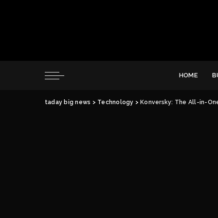
HOME
B
taday big news
>
Technology
>
Konversky: The All-in-On