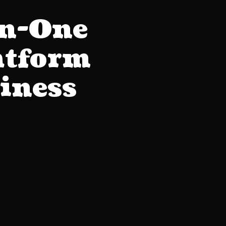
in-One
atform
iness