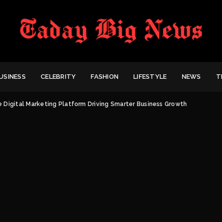
USINESS
CELEBRITY
FASHION
LIFESTYLE
NEWS
T
e Digital Marketing Platform Driving Smarter Business Growth