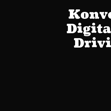
Konve
Digit
Driv