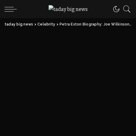
taday big news
>
Celebrity
>
Petra Exton Biography: Joe Wilkinson’s Wife, Career, Life & Net Worth