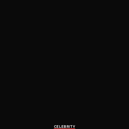
CELEBRITY