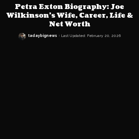
Petra Exton Biography: Joe
Wilkinson’s Wife, Career, Life &
Net Worth
tadaybignews
Last Updated: February 20, 2026
Posted
by