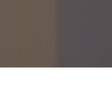
Although her life was heartbreakingly short, Rosie
McLoughlin left a profound and unforgettable mark on
everyone who knew her. Best known as the adopted younger
sister of media personality Coleen Rooney, Rosie lived with
Rett syndrome. This rare and severe genetic neurological
disorder affected every part of her development. She passed