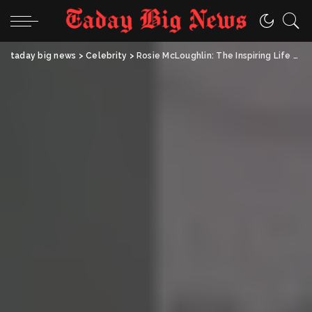
taday big news
>
Celebrity
>
Rosie McLoughlin: The Inspiring Life and Legacy of Coleen Rooney’s Younger Sister