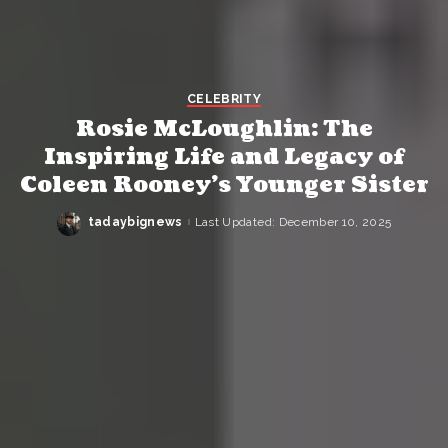
CELEBRITY
Rosie McLoughlin: The
Inspiring Life and Legacy of
Coleen Rooney’s Younger Sister
tadaybignews
Last Updated: December 10, 2025
Posted
by