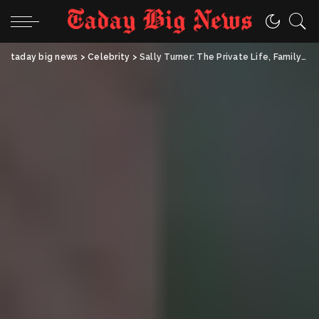
taday big news
>
Celebrity
>
Sally Turner: The Private Life, Family Story, and Lasting Influence of Sophie Turner’s Mother