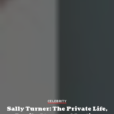
CELEBRITY
Sally Turner: The Private Life,