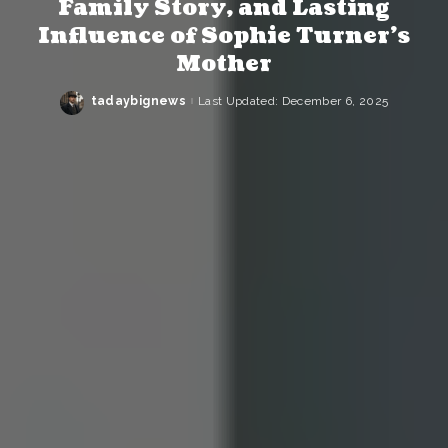
Family Story, and Lasting
Influence of Sophie Turner’s
Mother
tadaybignews
Last Updated: December 6, 2025
Posted
by