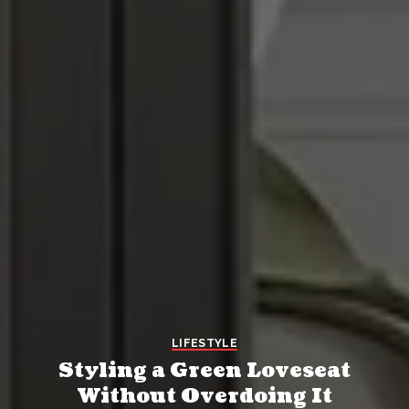
LIFESTYLE
Styling a Green Loveseat
Without Overdoing It