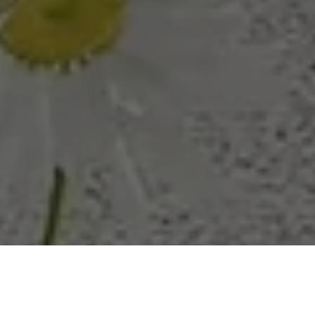
Adding a pop of color to a room can be intimidating, but a
Green Loveseat offers a stylish way to introduce vibrancy
without overwhelming your space. Its rich hue adds warmth