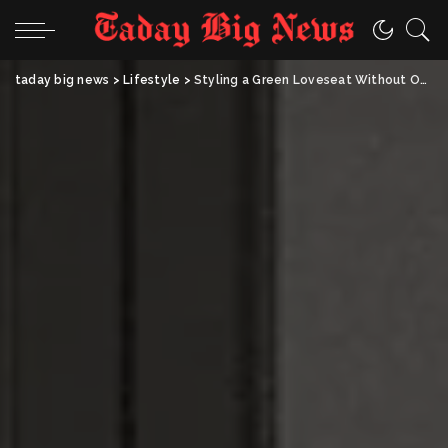
taday big news
>
Lifestyle
>
Styling a Green Loveseat Without Overdoing It