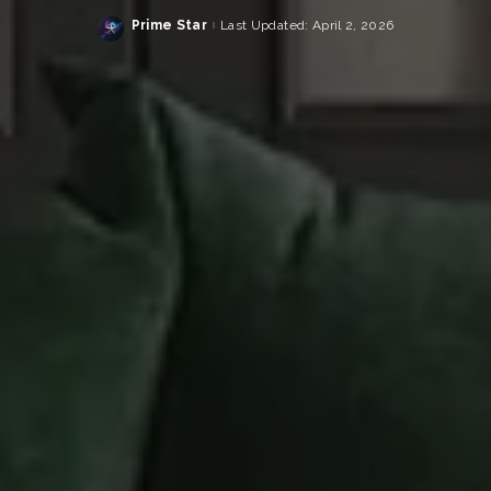
Prime Star
Last Updated: April 2, 2026
Posted
by