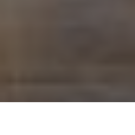
Savantic is a term that has gained increasing attention
across artificial intelligence, technology consulting,
electronics, and even linguistics. While it is most widely