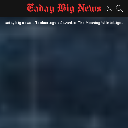
taday big news
>
Technology
>
Savantic: The Meaningful Intelligence Shaping the Future of Applied AI