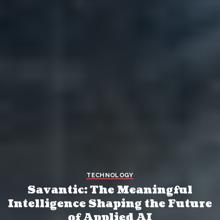
TECHNOLOGY
Savantic: The Meaningful
Intelligence Shaping the Future
of Applied AI