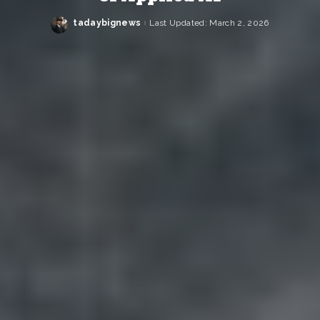
tadaybignews
Last Updated: March 2, 2026
Posted
by