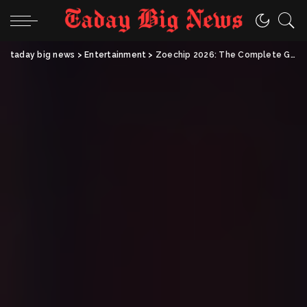
taday big news
>
Entertainment
>
Zoechip 2026: The Complete Guide to Free Movie Streaming