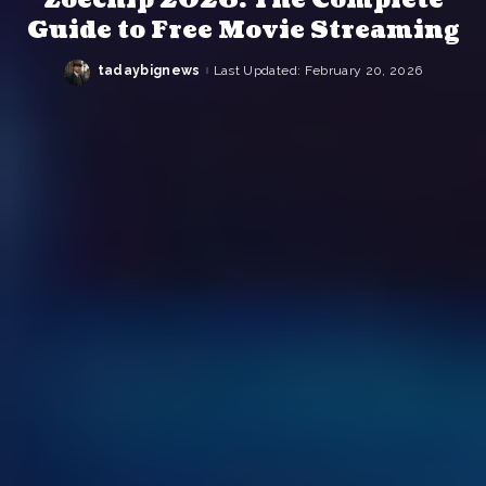
Guide to Free Movie Streaming
tadaybignews
Last Updated: February 20, 2026
Posted
by