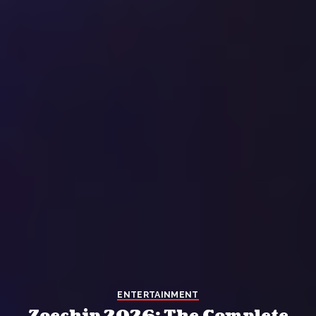
ENTERTAINMENT
Zoechip 2026: The Complete