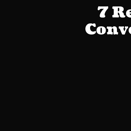
7 R
Conve