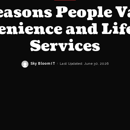
easons People V
nience and Lif
Services
Sky Bloom IT
Last Updated: June 30, 2026
Posted
by