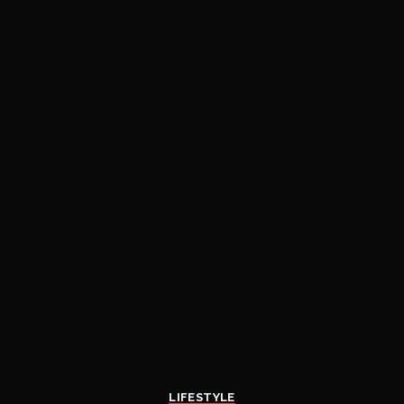
LIFESTYLE