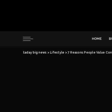
HOME
B
taday big news
>
Lifestyle
>
7 Reasons People Value Con