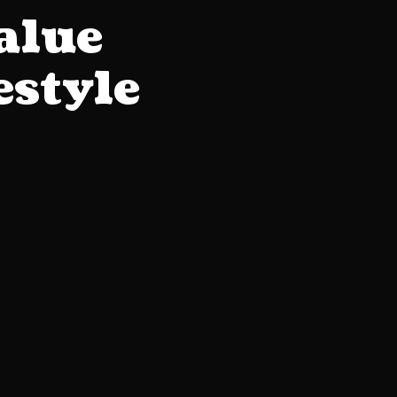
alue
estyle