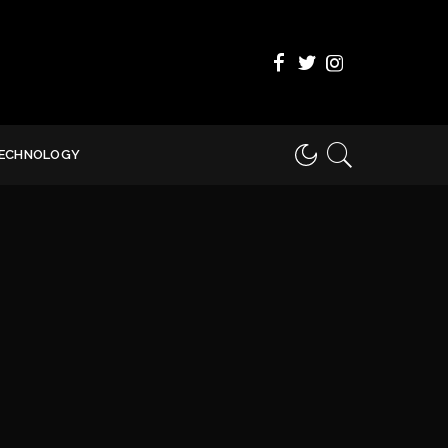
ECHNOLOGY