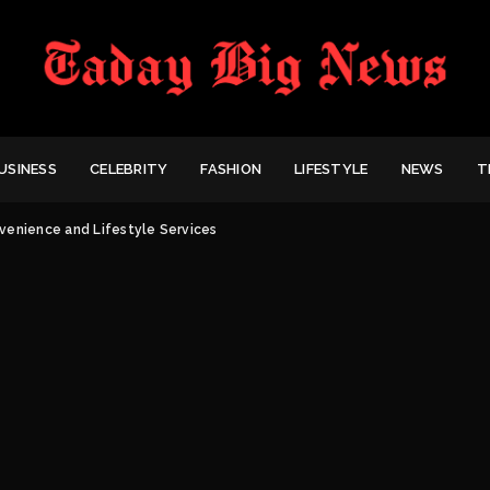
USINESS
CELEBRITY
FASHION
LIFESTYLE
NEWS
T
venience and Lifestyle Services