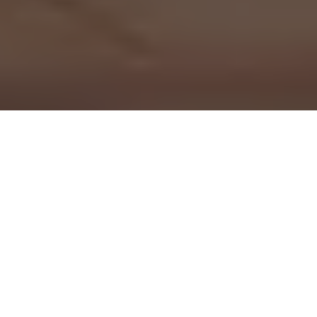
Dashboard cameras have rapidly evolved from optional tech
gadgets into standard equipment for millions of drivers
worldwide. As our roads become increasingly congested and
distracted driving hits record highs, these small, windshield-
mounted devices offer drivers a critical layer of
transparency, security, and financial protection.
Whether you are a daily commuter, a weekend road-tripper,
or a professional driver, a dashcam serves as an objective,
silent witness to every mile you travel. If you find yourself