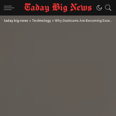
taday big news
>
Technology
>
Why Dashcams Are Becoming Essential for Everyday Road Safety