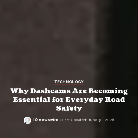
TECHNOLOGY
Why Dashcams Are Becoming
Essential for Everyday Road
Safety
IQ newswire
Last Updated: June 30, 2026
Posted
by