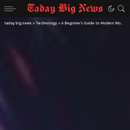
taday big news
>
Technology
>
A Beginner’s Guide to Modern WoW Boosting Services