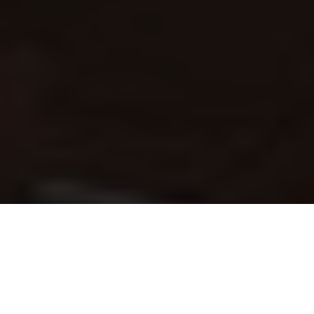
Like spotting a seasoned raid leader at the tavern, you know
boosting exists and wonder if it’s for you. You’ll weigh time
saved against cost, account safety, and delivery methods.
Expect clear differences between carries, power-leveling,
and coaching, plus measurable impacts on playtime. Many