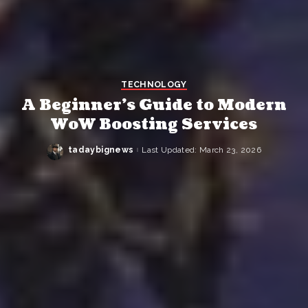
TECHNOLOGY
A Beginner’s Guide to Modern
WoW Boosting Services
tadaybignews
Last Updated: March 23, 2026
Posted
by