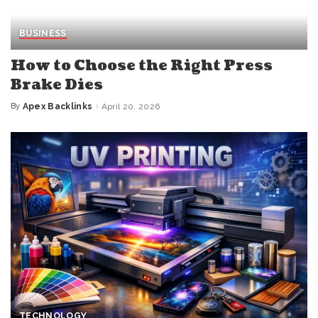
BUSINESS
How to Choose the Right Press
Brake Dies
By
Apex Backlinks
April 20, 2026
Posted
by
TECHNOLOGY