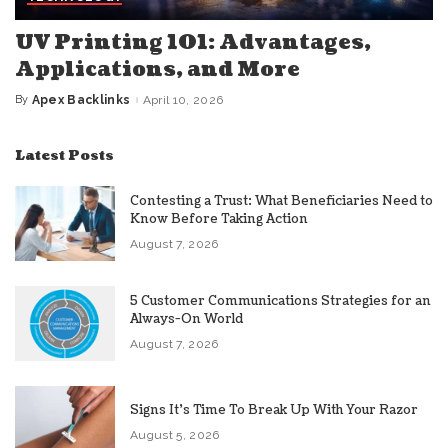
UV Printing 101: Advantages,
Applications, and More
By
Apex Backlinks
April 10, 2026
Posted
by
Latest Posts
Contesting a Trust: What Beneficiaries Need to
Know Before Taking Action
August 7, 2026
5 Customer Communications Strategies for an
Always-On World
August 7, 2026
Signs It’s Time To Break Up With Your Razor
August 5, 2026