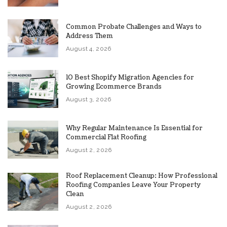
Common Probate Challenges and Ways to
Address Them
August 4, 2026
10 Best Shopify Migration Agencies for
Growing Ecommerce Brands
August 3, 2026
Why Regular Maintenance Is Essential for
Commercial Flat Roofing
August 2, 2026
Roof Replacement Cleanup: How Professional
Roofing Companies Leave Your Property
Clean
August 2, 2026