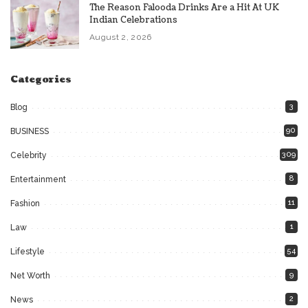
The Reason Falooda Drinks Are a Hit At UK
Indian Celebrations
August 2, 2026
Categories
3
Blog
90
BUSINESS
309
Celebrity
8
Entertainment
11
Fashion
1
Law
54
Lifestyle
9
Net Worth
2
News