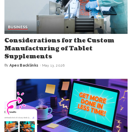
BUSINESS
Considerations for the Custom
Manufacturing of Tablet
Supplements
By
Apex Backlinks
May 13, 2026
Posted
by