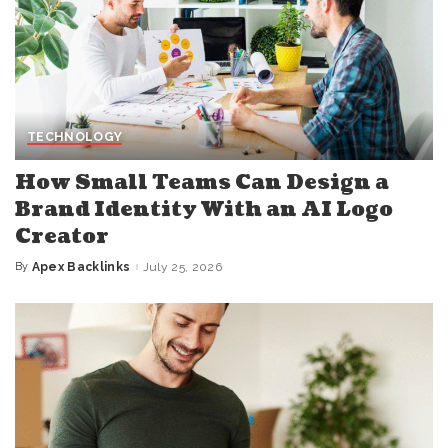
TECHNOLOGY
How Small Teams Can Design a
Brand Identity With an AI Logo
Creator
By
Apex Backlinks
July 25, 2026
Posted
by