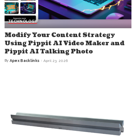
TECHNOLOGY
Modify Your Content Strategy
Using Pippit AI Video Maker and
Pippit AI Talking Photo
By
Apex Backlinks
April 23, 2026
Posted
by