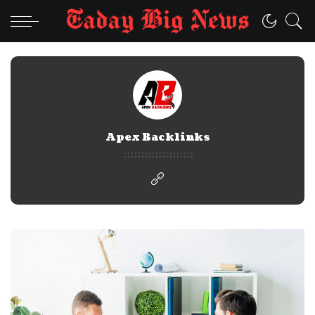
Apex Backlinks