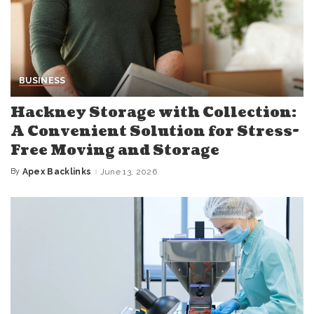
BUSINESS
Hackney Storage with Collection:
A Convenient Solution for Stress-
Free Moving and Storage
By
Apex Backlinks
June 13, 2026
Posted
by