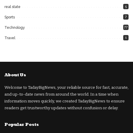
5
real state
7
Sports
77
Technology
1
Travel
About Us
Welcome to TadayBigNews, your reliable source for fast, accurate,
and up-to-date news from around the world. In a time when
information moves quickly, we created TadayBigNews to ensure
readers get trustworthy updates without confusion or delay.
Popular Posts