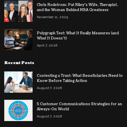
Chris Rodstrom: Pat Riley’s Wife, Therapist,
and the Woman Behind NBA Greatness
November 11, 2025
Polygraph Test: What It Really Measures (and
What It Doesn’t)
April 7, 2026
Recent Posts
Contesting a Trust: What Beneficiaries Need to
Know Before Taking Action
August 7, 2026
5 Customer Communications Strategies for an
Always-On World
August 7, 2026