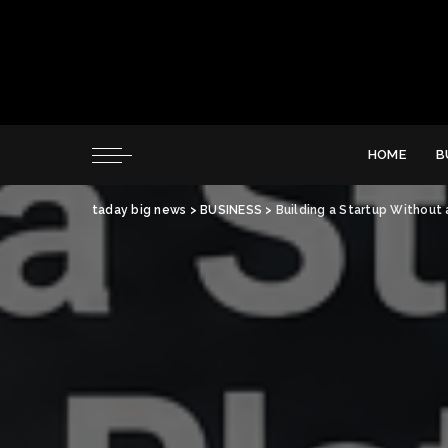
HOME
B
taday big news
>
BUSINESS
>
Building a Startup Without 