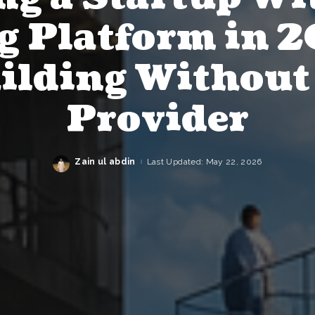
g Platform in 2
ilding Without
Provider
Zain ul abdin
Last Updated: May 22, 2026
Posted
by