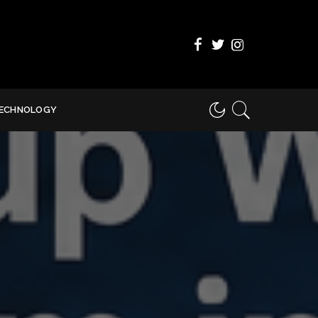
ECHNOLOGY