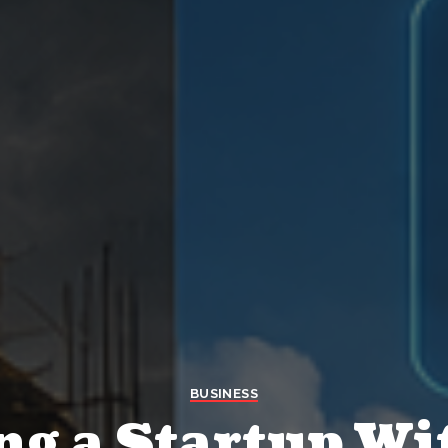
BUSINESS
ng a Startup Wi