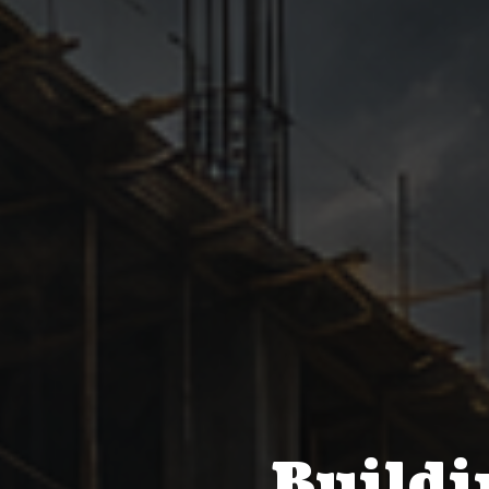
Buildi