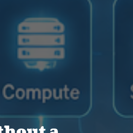
thout a