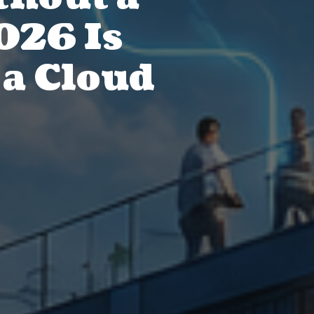
026 Is
 a Cloud