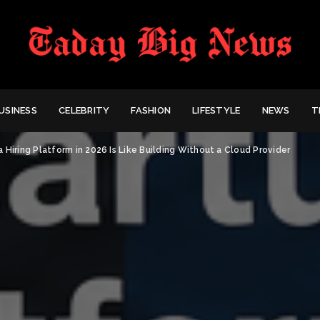
USINESS
CELEBRITY
FASHION
LIFESTYLE
NEWS
T
a Hiring Platform in 2026 Is Like Building Without a Cloud Provider