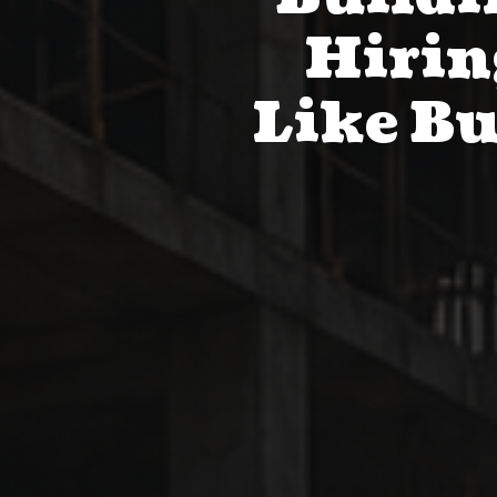
Hirin
Like Bu