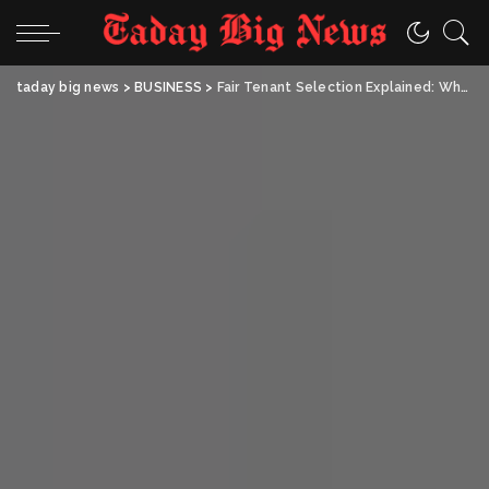
taday big news
>
BUSINESS
>
Fair Tenant Selection Explained: What Every UK Landlord Needs to Know