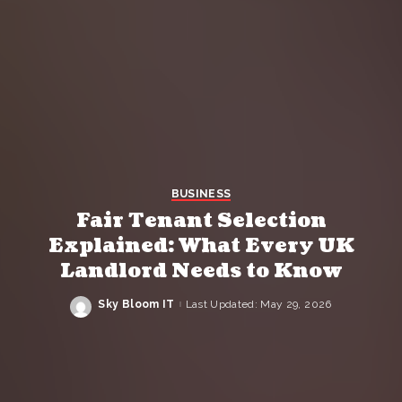
BUSINESS
Fair Tenant Selection
Explained: What Every UK
Landlord Needs to Know
Sky Bloom IT
Last Updated: May 29, 2026
Posted
by