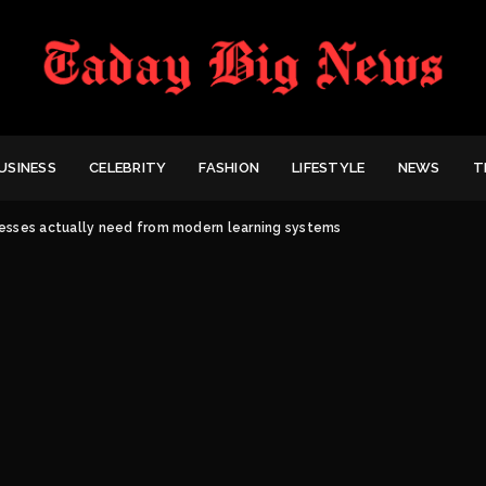
USINESS
CELEBRITY
FASHION
LIFESTYLE
NEWS
T
esses actually need from modern learning systems