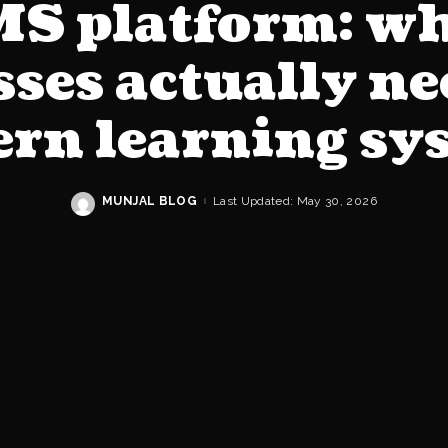
S platform: w
ses actually n
rn learning sy
MUNJAL BLOG
Last Updated: May 30, 2026
Posted
by