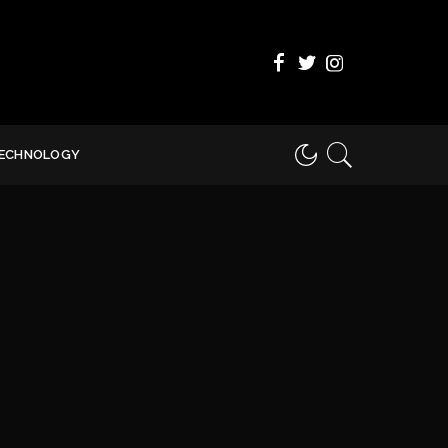
ECHNOLOGY