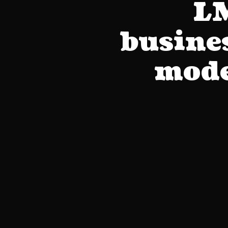
LM
busines
mode