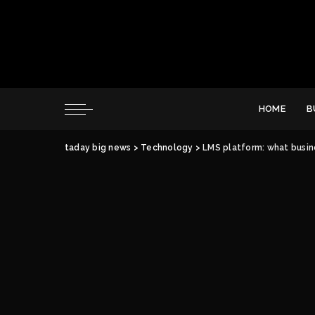
HOME
B
taday big news
>
Technology
>
LMS platform: what busin