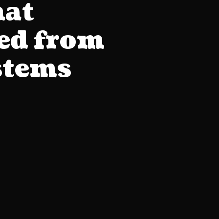
hat
eed from
stems