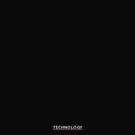
TECHNOLOGY