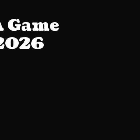
A Game
 2026