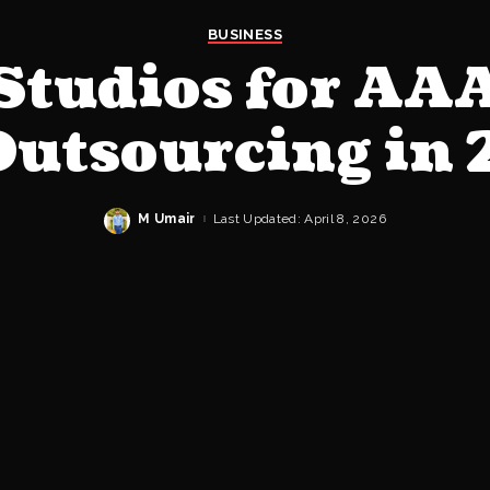
BUSINESS
 Studios for AA
Outsourcing in
M Umair
Last Updated: April 8, 2026
Posted
by