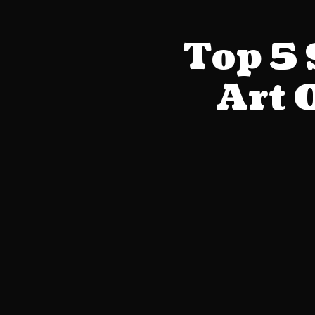
Top 5
Art 