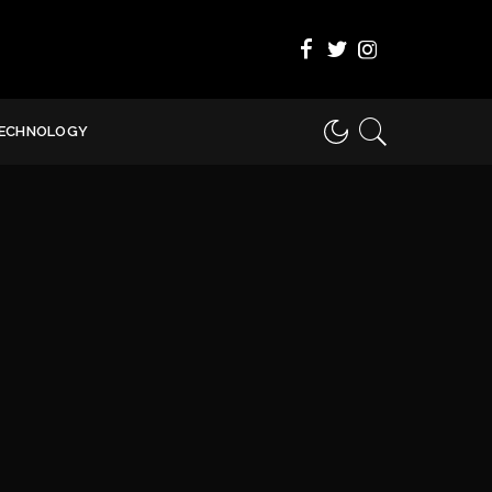
ECHNOLOGY