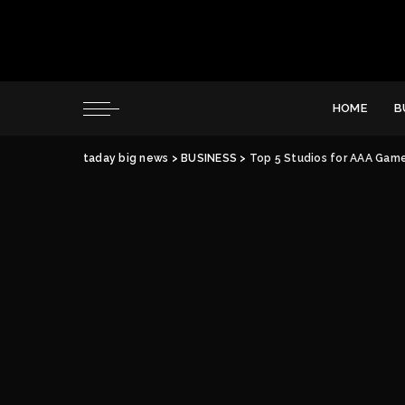
HOME
B
taday big news
>
BUSINESS
>
Top 5 Studios for AAA Game