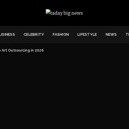
USINESS
CELEBRITY
FASHION
LIFESTYLE
NEWS
T
 Art Outsourcing in 2026